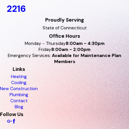
2216
Proudly Serving
State of Connecticut
Office Hours
Monday - Thursday
8:00am - 4:30pm
Friday
8:00am - 2:00pm
Emergency Services:
Available for Maintenance Plan
Members
Links
Heating
Cooling
New Construction
Plumbing
Contact
Blog
Follow Us