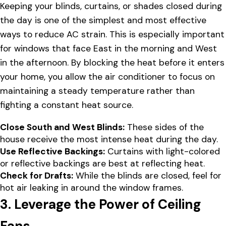
Keeping your blinds, curtains, or shades closed during
the day is one of the simplest and most effective
ways to reduce AC strain. This is especially important
for windows that face East in the morning and West
in the afternoon. By blocking the heat before it enters
your home, you allow the air conditioner to focus on
maintaining a steady temperature rather than
fighting a constant heat source.
Close South and West Blinds:
These sides of the
house receive the most intense heat during the day.
Use Reflective Backings:
Curtains with light-colored
or reflective backings are best at reflecting heat.
Check for Drafts:
While the blinds are closed, feel for
hot air leaking in around the window frames.
3. Leverage the Power of Ceiling
Fans