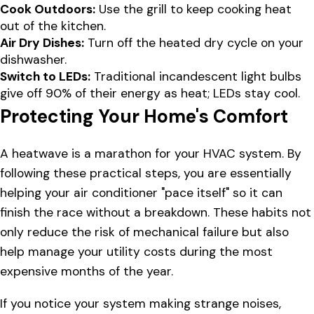
Cook Outdoors:
Use the grill to keep cooking heat
out of the kitchen.
Air Dry Dishes:
Turn off the heated dry cycle on your
dishwasher.
Switch to LEDs:
Traditional incandescent light bulbs
give off 90% of their energy as heat; LEDs stay cool.
Protecting Your Home's Comfort
A heatwave is a marathon for your HVAC system. By
following these practical steps, you are essentially
helping your air conditioner "pace itself" so it can
finish the race without a breakdown. These habits not
only reduce the risk of mechanical failure but also
help manage your utility costs during the most
expensive months of the year.
If you notice your system making strange noises,