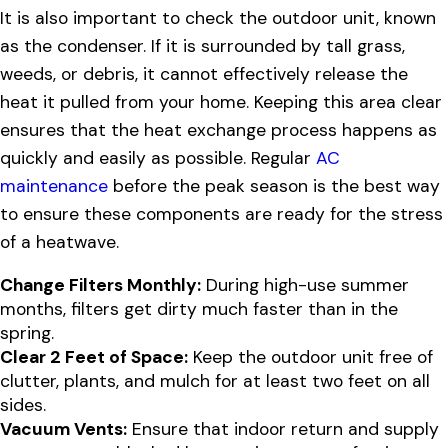
It is also important to check the outdoor unit, known
as the condenser. If it is surrounded by tall grass,
weeds, or debris, it cannot effectively release the
heat it pulled from your home. Keeping this area clear
ensures that the heat exchange process happens as
quickly and easily as possible. Regular
AC
maintenance
before the peak season is the best way
to ensure these components are ready for the stress
of a heatwave.
Change Filters Monthly:
During high-use summer
months, filters get dirty much faster than in the
spring.
Clear 2 Feet of Space:
Keep the outdoor unit free of
clutter, plants, and mulch for at least two feet on all
sides.
Vacuum Vents:
Ensure that indoor return and supply