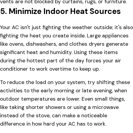
vents are not blocked by curtains, rugs, or furniture.
5. Minimize Indoor Heat Sources
Your AC isn't just fighting the weather outside; it's also
fighting the heat you create inside. Large appliances
like ovens, dishwashers, and clothes dryers generate
significant heat and humidity. Using these items
during the hottest part of the day forces your air
conditioner to work overtime to keep up.
To reduce the load on your system, try shifting these
activities to the early morning or late evening, when
outdoor temperatures are lower. Even small things,
like taking shorter showers or using a microwave
instead of the stove, can make a noticeable
difference in how hard your AC has to work.