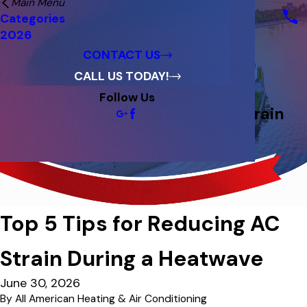
Main Menu
Financing
Categories
Reviews
2026
Blog
CONTACT US
CALL US TODAY!
Follow Us
Top 5 Tips for Reducing AC Strain
During a Heatwave
Top 5 Tips for Reducing AC
Strain During a Heatwave
June 30, 2026
By
All American Heating & Air Conditioning