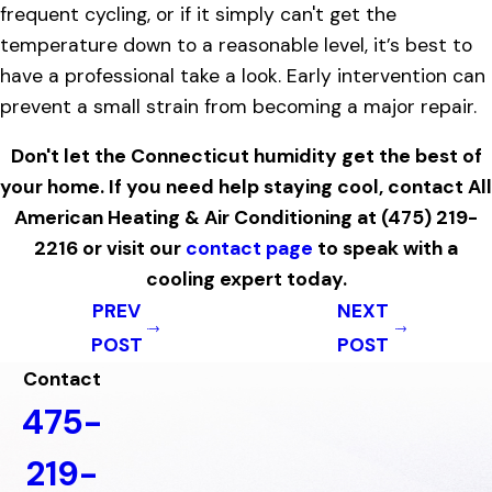
frequent cycling, or if it simply can't get the
temperature down to a reasonable level, it’s best to
have a professional take a look. Early intervention can
prevent a small strain from becoming a major repair.
Don't let the Connecticut humidity get the best of
your home. If you need help staying cool, contact All
American Heating & Air Conditioning at
(475) 219-
2216
or visit our
contact page
to speak with a
cooling expert today.
PREV
NEXT
POST
POST
Contact
475-
219-