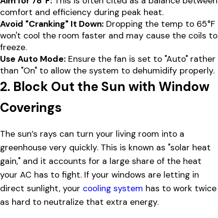
Aim for 78°F:
This is often cited as a balance between
comfort and efficiency during peak heat.
Avoid "Cranking" It Down:
Dropping the temp to 65°F
won't cool the room faster and may cause the coils to
freeze.
Use Auto Mode:
Ensure the fan is set to "Auto" rather
than "On" to allow the system to dehumidify properly.
2. Block Out the Sun with Window
Coverings
The sun’s rays can turn your living room into a
greenhouse very quickly. This is known as "solar heat
gain," and it accounts for a large share of the heat
your AC has to fight. If your windows are letting in
direct sunlight, your
cooling system
has to work twice
as hard to neutralize that extra energy.