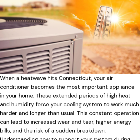
When a heatwave hits Connecticut, your air
conditioner becomes the most important appliance
in your home. These extended periods of high heat
and humidity force your cooling system to work much
harder and longer than usual. This constant operation
can lead to increased wear and tear, higher energy
bills, and the risk of a sudden breakdown.
Understanding how to support your system during