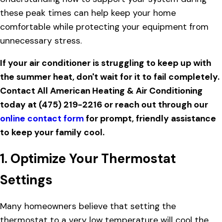
these peak times can help keep your home
comfortable while protecting your equipment from
unnecessary stress.
If your air conditioner is struggling to keep up with
the summer heat, don't wait for it to fail completely.
Contact All American Heating & Air Conditioning
today at
(475) 219-2216
or reach out through our
online contact form
for prompt, friendly assistance
to keep your family cool.
1. Optimize Your Thermostat
Settings
Many homeowners believe that setting the
thermostat to a very low temperature will cool the