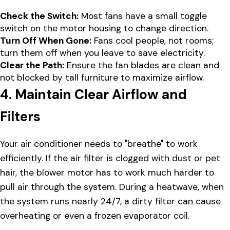
Check the Switch:
Most fans have a small toggle
switch on the motor housing to change direction.
Turn Off When Gone:
Fans cool people, not rooms;
turn them off when you leave to save electricity.
Clear the Path:
Ensure the fan blades are clean and
not blocked by tall furniture to maximize airflow.
4. Maintain Clear Airflow and
Filters
Your air conditioner needs to "breathe" to work
efficiently. If the air filter is clogged with dust or pet
hair, the blower motor has to work much harder to
pull air through the system. During a heatwave, when
the system runs nearly 24/7, a dirty filter can cause
overheating or even a frozen evaporator coil.