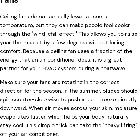
Ceiling fans do not actually lower a room's
temperature, but they can make people feel cooler
through the "wind-chill effect." This allows you to raise
your thermostat by a few degrees without losing
comfort. Because a ceiling fan uses a fraction of the
energy that an air conditioner does, it is a great
partner for your HVAC system during a heatwave.
Make sure your fans are rotating in the correct
direction for the season. In the summer, blades should
spin counter-clockwise to push a cool breeze directly
downward. When air moves across your skin, moisture
evaporates faster, which helps your body naturally
stay cool. This simple trick can take the "heavy lifting"
off your air conditioner.