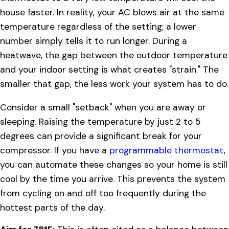
house faster. In reality, your AC blows air at the same
temperature regardless of the setting; a lower
number simply tells it to run longer. During a
heatwave, the gap between the outdoor temperature
and your indoor setting is what creates "strain." The
smaller that gap, the less work your system has to do.
Consider a small "setback" when you are away or
sleeping. Raising the temperature by just 2 to 5
degrees can provide a significant break for your
compressor. If you have a
programmable thermostat
,
you can automate these changes so your home is still
cool by the time you arrive. This prevents the system
from cycling on and off too frequently during the
hottest parts of the day.