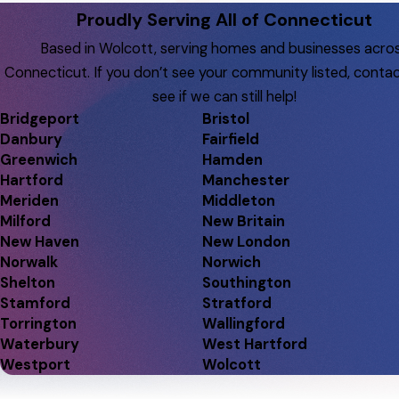
Proudly Serving All of Connecticut
Based in Wolcott, serving homes and businesses acro
Connecticut. If you don’t see your community listed, contac
see if we can still help!
Bridgeport
Bristol
Danbury
Fairfield
Greenwich
Hamden
Hartford
Manchester
Meriden
Middleton
Milford
New Britain
New Haven
New London
Norwalk
Norwich
Shelton
Southington
Stamford
Stratford
Torrington
Wallingford
Waterbury
West Hartford
Westport
Wolcott