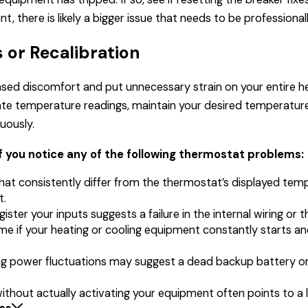
, there is likely a bigger issue that needs to be professiona
 or Recalibration
ased discomfort and put unnecessary strain on your entire h
te temperature readings, maintain your desired temperature
nuously.
f you notice any of the following thermostat problems:
at consistently differ from the thermostat’s displayed temp
t.
ister your inputs suggests a failure in the internal wiring or t
me if your heating or cooling equipment constantly starts a
uring power fluctuations may suggest a dead backup battery
without actually activating your equipment often points to a