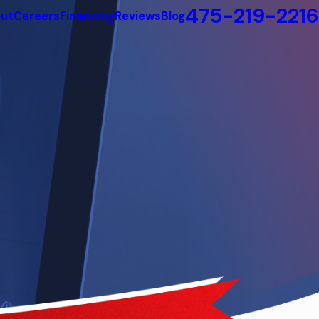
475-219-2216
ut
Careers
Financing
Reviews
Blog