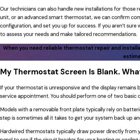
Our technicians can also handle new installations for thos
unit, or an advanced smart thermostat, we can confirm comp
configuration, and set you up for success. If you aren’t sur
to assess your needs and make tailored recommendations.
When you need reliable thermostat repair and installat
estima
My Thermostat Screen Is Blank. What
If your thermostat is unresponsive and the display remains
service appointment. You should perform one of two basic c
Models with a removable front plate typically rely on batterie
step is sometimes all it takes to get your system back up an
Hardwired thermostats typically draw power directly from yo
panel to see if the circuit breaker for your heating or cooling