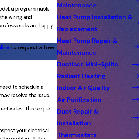
Maintenance
model, a programmable
Heat Pump Installation &
the wiring and
 professionals are happy
Replacement
Heat Pump Repair &
line
to request a free
Maintenance
Ductless Mini-Splits
Radiant Heating
 need to schedule a
Indoor Air Quality
may resolve the issue.
Air Purification
 activates. This simple
Duct Repair &
Installation
spect your electrical
Thermostats
s the problem. If the