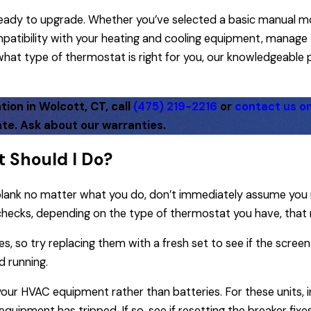
e ready to upgrade. Whether you’ve selected a basic manual 
atibility with your heating and cooling equipment, manage 
e what type of thermostat is right for you, our knowledgeable
ion in Wolcott, CT, call
(475) 219-2216
or
contact us on
te. Ask about our warranties.
 Should I Do?
 blank no matter what you do, don’t immediately assume you
hecks, depending on the type of thermostat you have, that 
s, so try replacing them with a fresh set to see if the screen
d running.
ur HVAC equipment rather than batteries. For these units, in
 equipment has tripped. If so, see if resetting the breaker fixe