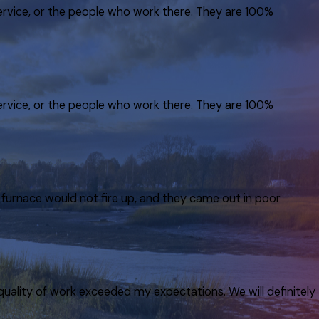
service, or the people who work there. They are 100%
service, or the people who work there. They are 100%
furnace would not fire up, and they came out in poor
quality of work exceeded my expectations. We will definitely