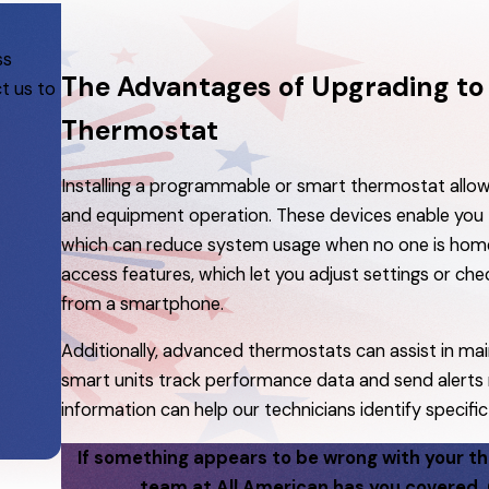
ss
The Advantages of Upgrading t
t us to
Thermostat
Installing a programmable or smart thermostat all
and equipment operation. These devices enable you to 
which can reduce system usage when no one is home
access features, which let you adjust settings or che
from a smartphone.
Additionally, advanced thermostats can assist in ma
smart units track performance data and send alerts 
information can help our technicians identify specific 
If something appears to be wrong with your t
team at All American has you covered. 