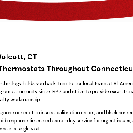
Wolcott, CT
ng Thermostats Throughout Connecticu
chnology holds you back, turn to our local team at All Ameri
ng our community since 1987 and strive to provide exception
ality workmanship.
agnose connection issues, calibration errors, and blank scre
apid response times and same-day service for urgent issues, 
 in a single visit.