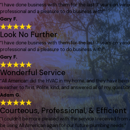
“I have done business with them for the last 7 years on var
professional and a pleasure to do business with!”
Gary F.
Look No Further
“I have done business with them for the last 7 years on var
professional and a pleasure to do business with!”
Gary F.
Wonderful Service
“All American did the HVAC in my home, and they have been p
weather to fix it. Polite, kind, and answered all of my question
Adam G.
Courteous, Professional, & Efficient
“I couldn't be more pleased with the service I received from
be using All American again for our future plumbing needs.”