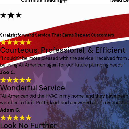
Continue Reading
Read Le
Straightforward Service That Earns Repeat Customers
Courteous, Professional, & Efficient
“I couldn't be more pleased with the service I received from
be using All American again for our future plumbing needs.”
Joe C.
Wonderful Service
“All American did the HVAC in my home, and they have been p
weather to fix it. Polite, kind, and answered all of my question
Adam G.
Look No Further