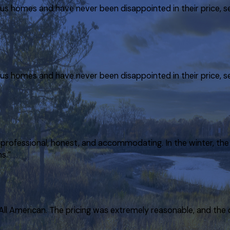
ious homes and have never been disappointed in their price, 
ious homes and have never been disappointed in their price, 
rofessional, honest, and accommodating. In the winter, the 
s.”
 All American. The pricing was extremely reasonable, and the 