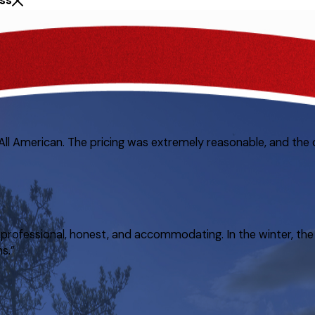
ss
 All American. The pricing was extremely reasonable, and the 
rofessional, honest, and accommodating. In the winter, the 
s.”