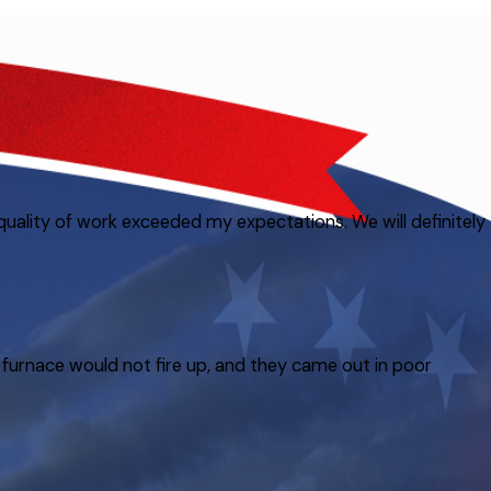
quality of work exceeded my expectations. We will definitely
furnace would not fire up, and they came out in poor