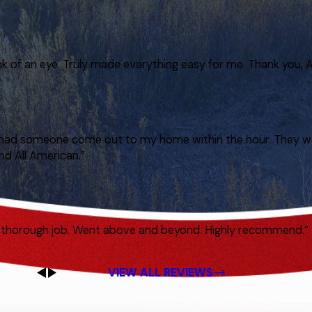
nk of an eye. Truly made everything easy for me. Thank you, A
hey had someone come out to my home within the hour. They w
nd All American.”
ry thorough job. Went above and beyond. Highly recommend.”
VIEW ALL REVIEWS