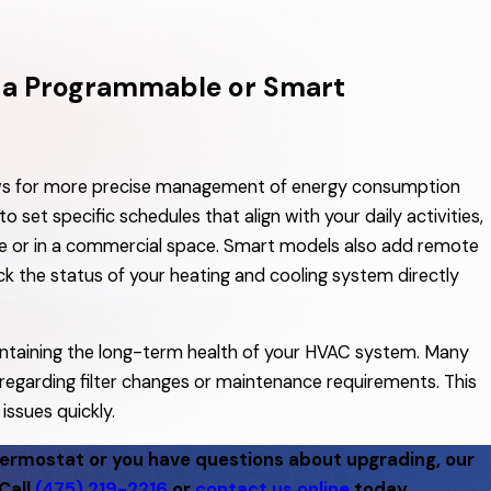
o a Programmable or Smart
ows for more precise management of energy consumption
set specific schedules that align with your daily activities,
 or in a commercial space. Smart models also add remote
ck the status of your heating and cooling system directly
intaining the long-term health of your HVAC system. Many
regarding filter changes or maintenance requirements. This
issues quickly.
hermostat or you have questions about upgrading, our
Call
(475) 219-2216
or
contact us online
today.