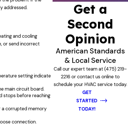
Get a
lly addressed.
Second
Opinion
eating and cooling
, or send incorrect
American Standards
& Local Service
Call our expert team at
(475) 219-
erature setting indicate
2216
or contact us online to
schedule your HVAC service today.
he main circuit board.
GET
nd stops before reaching
STARTED
 or a corrupted memory
TODAY!
 loose connection.