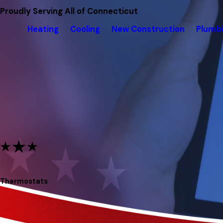
Proudly Serving All of Connecticut
Heating
Cooling
New Construction
Plumb
Thermostats