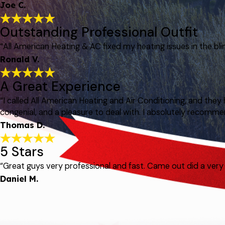
Joe C.
Outstanding Professional Outfit
“All American Heating & AC fixed my heating issues in the bli
Ronald V.
A Great Experience
“I called All American Heating and Air Conditioning, and t
congenial, and a pleasure to deal with. I absolutely recomme
Thomas D.
5 Stars
“Great guys very professional and fast. Came out did a ve
Daniel M.