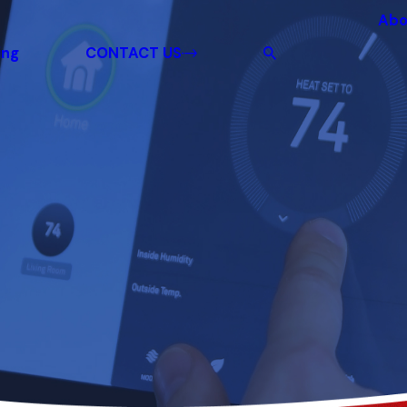
Abo
ing
CONTACT US