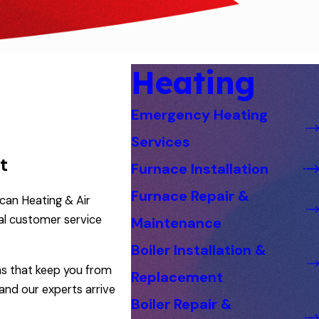
Heating
Emergency Heating
Services
t
Furnace Installation
Furnace Repair &
can Heating & Air
al customer service
Maintenance
Boiler Installation &
ens that keep you from
Replacement
and our experts arrive
Boiler Repair &