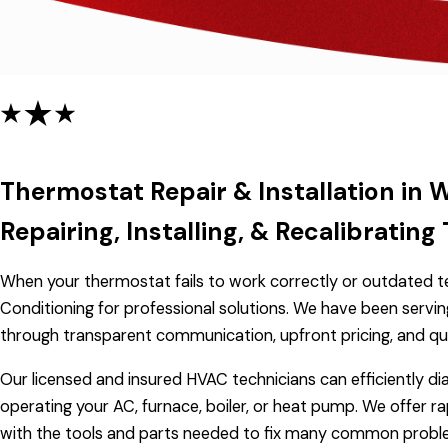
Thermostat Repair & Installation in 
Repairing, Installing, & Recalibrati
When your thermostat fails to work correctly or outdated te
Conditioning for professional solutions. We have been servi
through transparent communication, upfront pricing, and qu
Our licensed and insured HVAC technicians can efficiently di
operating your AC, furnace, boiler, or heat pump. We offer r
with the tools and parts needed to fix many common problems