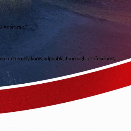
ll American.”
ere extremely knowledgeable, thorough, professional,