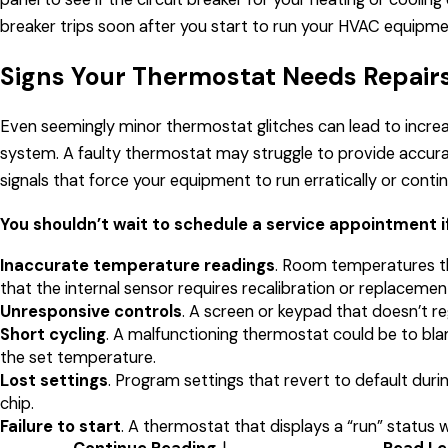
breaker trips soon after you start to run your HVAC equipment
Signs Your Thermostat Needs Repairs
Even seemingly minor thermostat glitches can lead to incre
system. A faulty thermostat may struggle to provide accura
signals that force your equipment to run erratically or conti
You shouldn’t wait to schedule a service appointment i
Inaccurate temperature readings
. Room temperatures th
that the internal sensor requires recalibration or replacemen
Unresponsive controls
. A screen or keypad that doesn’t reg
Short cycling
. A malfunctioning thermostat could be to bla
the set temperature.
Lost settings
. Program settings that revert to default d
chip.
Failure to start
. A thermostat that displays a “run” status 