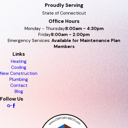
Proudly Serving
State of Connecticut
Office Hours
Monday - Thursday
8:00am - 4:30pm
Friday
8:00am - 2:00pm
Emergency Services:
Available for Maintenance Plan
Members
Links
Heating
Cooling
New Construction
Plumbing
Contact
Blog
Follow Us