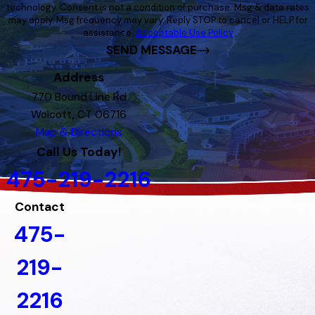
technology. Consent is not a condition of purchase. Msg & data rates
may apply. Msg frequency may vary. Reply STOP to cancel or HELP for
assistance.
Acceptable Use Policy
SEND MESSAGE
Address
770 Bound Line Rd
Wolcott, CT 06716
Map & Directions
Call Us Today!
475-219-2216
Contact
475-
219-
2216