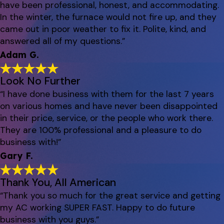
have been professional, honest, and accommodating.
In the winter, the furnace would not fire up, and they
came out in poor weather to fix it. Polite, kind, and
answered all of my questions.”
Adam G.
Look No Further
“I have done business with them for the last 7 years
on various homes and have never been disappointed
in their price, service, or the people who work there.
They are 100% professional and a pleasure to do
business with!”
Gary F.
Thank You, All American
“Thank you so much for the great service and getting
my AC working SUPER FAST. Happy to do future
business with you guys.”