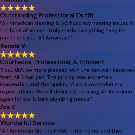
Outstanding Professional Outfit
“All American Heating & AC fixed my heating issues in
the blink of an eye. Truly made everything easy for
me. Thank you, All American.”
Ronald V.
Courteous, Professional, & Efficient
“I couldn't be more pleased with the service I received
from All American. The pricing was extremely
reasonable, and the quality of work exceeded my
expectations. We will definitely be using All American
again for our future plumbing needs.”
Joe C.
Wonderful Service
“All American did the HVAC in my home, and they