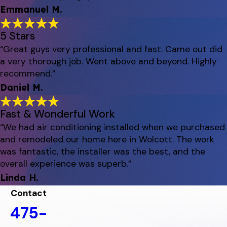
Emmanuel M.
5 Stars
“Great guys very professional and fast. Came out did
a very thorough job. Went above and beyond. Highly
recommend.”
Daniel M.
Fast & Wonderful Work
“We had air conditioning installed when we purchased
and remodeled our home here in Wolcott. The work
was fantastic, the installer was the best, and the
overall experience was superb.”
Linda H.
Contact
475-