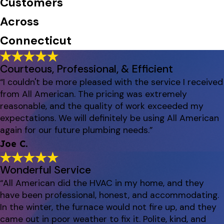
Customers
Across
Connecticut
Courteous, Professional, & Efficient
“I couldn't be more pleased with the service I received
from All American. The pricing was extremely
reasonable, and the quality of work exceeded my
expectations. We will definitely be using All American
again for our future plumbing needs.”
Joe C.
Wonderful Service
“All American did the HVAC in my home, and they
have been professional, honest, and accommodating.
In the winter, the furnace would not fire up, and they
came out in poor weather to fix it. Polite, kind, and