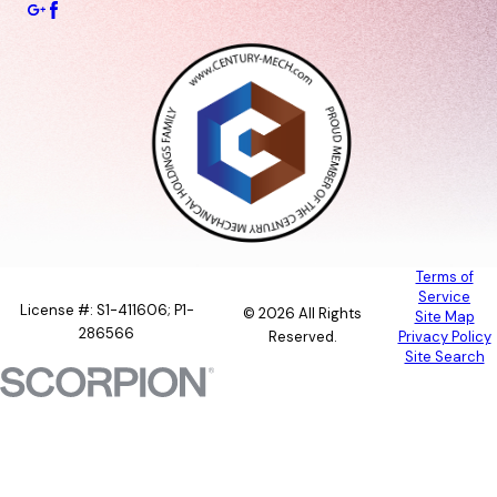
Terms of
Service
License #: S1-411606; P1-
© 2026 All Rights
Site Map
286566
Reserved.
Privacy Policy
Site Search