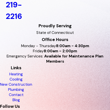
219-
2216
Proudly Serving
State of Connecticut
Office Hours
Monday - Thursday
8:00am - 4:30pm
Friday
8:00am - 2:00pm
Emergency Services:
Available for Maintenance Plan
Members
Links
Heating
Cooling
New Construction
Plumbing
Contact
Blog
Follow Us