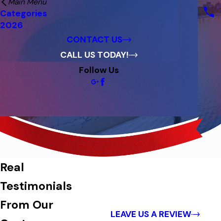
Main Menu
Financing
Categories
Reviews
2026
Blog
CONTACT US
CALL US TODAY!
Follow Us
Reviews
Real
Testimonials
From Our
LEAVE US A REVIEW