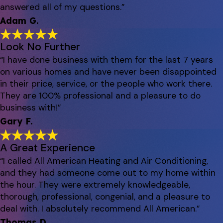
answered all of my questions.”
Adam G.
Look No Further
“I have done business with them for the last 7 years
on various homes and have never been disappointed
in their price, service, or the people who work there.
They are 100% professional and a pleasure to do
business with!”
Gary F.
A Great Experience
“I called All American Heating and Air Conditioning,
and they had someone come out to my home within
the hour. They were extremely knowledgeable,
thorough, professional, congenial, and a pleasure to
deal with. I absolutely recommend All American.”
Thomas D.