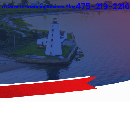
475-219-2216
ut
Careers
Financing
Reviews
Blog