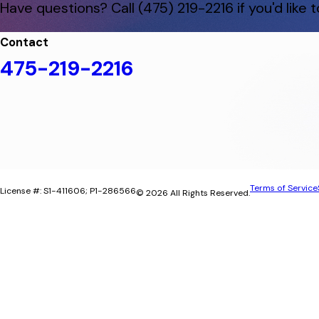
Have questions? Call
(475) 219-2216
if you'd like
Contact
475-219-2216
Terms of Service
License #: S1-411606; P1-286566
© 2026 All Rights Reserved.