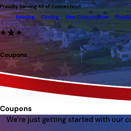
Proudly Serving All of Connecticut
Heating
Cooling
New Construction
Plumb
Coupons
Coupons
We're just getting started with our 