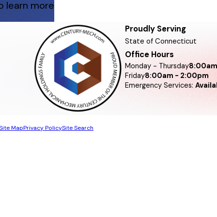
 to learn more
Proudly Serving
State of Connecticut
Office Hours
Monday - Thursday
8:00am
Friday
8:00am - 2:00pm
Emergency Services:
Avail
Site Map
Privacy Policy
Site Search