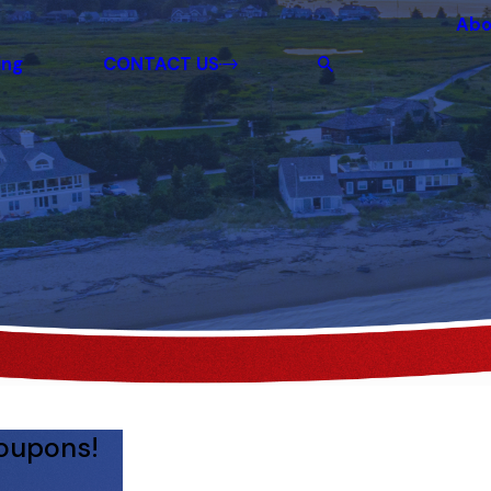
Abo
ing
CONTACT US
coupons!