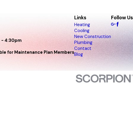
Links
Follow Us
Heating
Cooling
New Construction
 - 4:30pm
Plumbing
Contact
able for Maintenance Plan Members
Blog