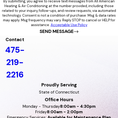
By submitting, you agree to receive text messages from All American
Heating & Air Conditioning at the number provided, including those
related to your inquiry, follow-ups, and review requests, via automated
technology. Consent is not a condition of purchase. Msg & data rates
may apply. Msg frequency may vary. Reply STOP to cancel or HELP for
assistance.
Acceptable Use Policy
SEND MESSAGE
Contact
475-
219-
2216
Proudly Serving
State of Connecticut
Office Hours
Monday - Thursday
8:00am - 4:30pm
Friday
8:00am - 2:00pm
Emergency Services:
Available for Maintenance Plan