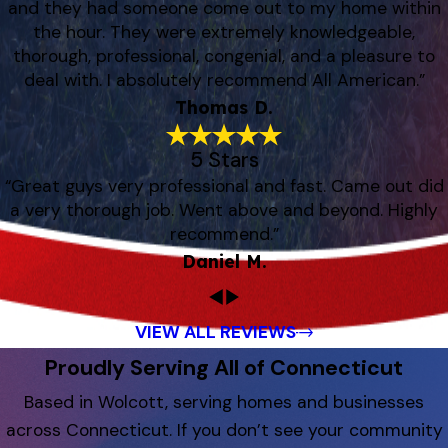
and they had someone come out to my home within
the hour. They were extremely knowledgeable,
thorough, professional, congenial, and a pleasure to
deal with. I absolutely recommend All American.”
Thomas D.
5 Stars
“Great guys very professional and fast. Came out did
a very thorough job. Went above and beyond. Highly
recommend.”
Daniel M.
VIEW ALL REVIEWS
Proudly Serving All of Connecticut
Based in Wolcott, serving homes and businesses
across Connecticut. If you don’t see your community