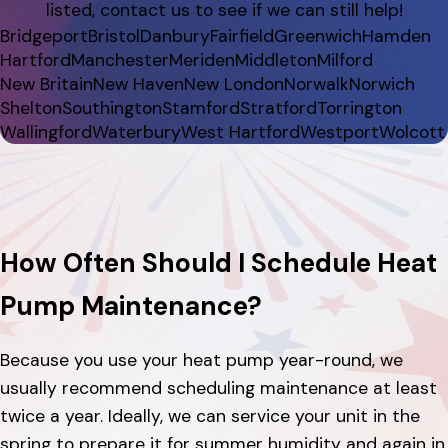
listed, contact us to see if we can still help!
Bridgeport
Bristol
Danbury
Fairfield
Greenwich
Hamden
Hartford
Manchester
Meriden
Middleton
Milford
New Britain
New Haven
New London
Norwalk
Norwich
Shelton
Southington
Stamford
Stratford
Torrington
Wallingford
Waterbury
West Hartford
Westport
Wolcott
How Often Should I Schedule Heat
Pump Maintenance?
Because you use your heat pump year-round, we
usually recommend scheduling maintenance at least
twice a year. Ideally, we can service your unit in the
spring to prepare it for summer humidity and again in