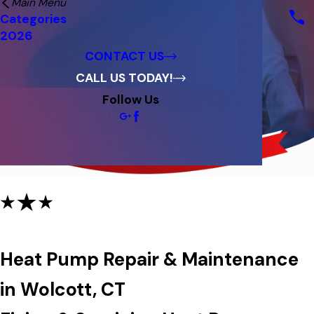
Main Menu
Financing
Categories
Reviews
2026
Blog
CONTACT US
CALL US TODAY!
Follow Us
Heat Pump Repair & Maintenance
Heat Pump Repair & Maintenance
in Wolcott, CT