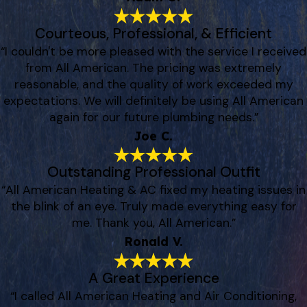
Courteous, Professional, & Efficient
“I couldn't be more pleased with the service I received
from All American. The pricing was extremely
reasonable, and the quality of work exceeded my
expectations. We will definitely be using All American
again for our future plumbing needs.”
Joe C.
Outstanding Professional Outfit
“All American Heating & AC fixed my heating issues in
the blink of an eye. Truly made everything easy for
me. Thank you, All American.”
Ronald V.
A Great Experience
“I called All American Heating and Air Conditioning,