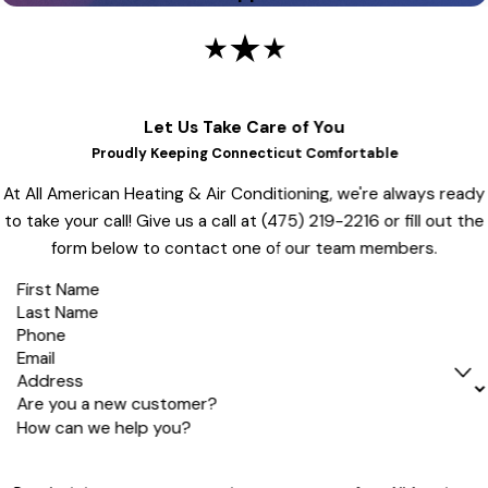
Let Us Take Care of You
Proudly Keeping Connecticut Comfortable
At All American Heating & Air Conditioning, we're always ready
to take your call! Give us a call at
(475) 219-2216
or fill out the
form below to contact one of our team members.
First Name
Last Name
Phone
Email
Address
Are you a new customer?
How can we help you?