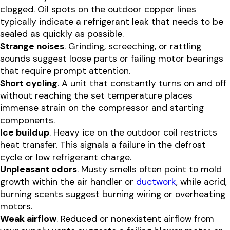
clogged. Oil spots on the outdoor copper lines
typically indicate a refrigerant leak that needs to be
sealed as quickly as possible.
Strange noises
. Grinding, screeching, or rattling
sounds suggest loose parts or failing motor bearings
that require prompt attention.
Short cycling
. A unit that constantly turns on and off
without reaching the set temperature places
immense strain on the compressor and starting
components.
Ice buildup
. Heavy ice on the outdoor coil restricts
heat transfer. This signals a failure in the defrost
cycle or low refrigerant charge.
Unpleasant odors
. Musty smells often point to mold
growth within the air handler or
ductwork
, while acrid,
burning scents suggest burning wiring or overheating
motors.
Weak airflow
. Reduced or nonexistent airflow from