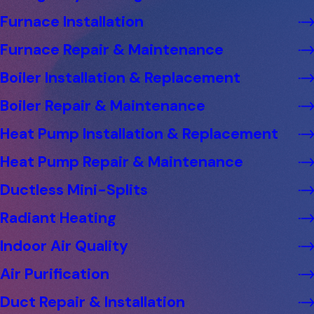
Furnace Installation
Furnace Repair & Maintenance
Boiler Installation & Replacement
Boiler Repair & Maintenance
Heat Pump Installation & Replacement
Heat Pump Repair & Maintenance
Ductless Mini-Splits
Radiant Heating
Indoor Air Quality
Air Purification
Duct Repair & Installation