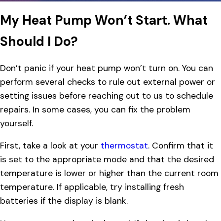
My Heat Pump Won’t Start. What
Should I Do?
Don’t panic if your heat pump won’t turn on. You can
perform several checks to rule out external power or
setting issues before reaching out to us to schedule
repairs. In some cases, you can fix the problem
yourself.
First, take a look at your
thermostat
. Confirm that it
is set to the appropriate mode and that the desired
temperature is lower or higher than the current room
temperature. If applicable, try installing fresh
batteries if the display is blank.