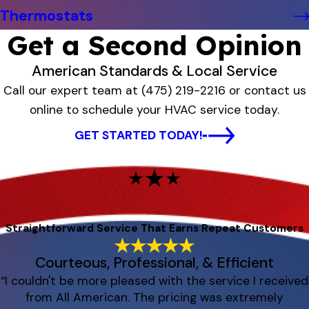
Thermostats
Get a Second Opinion
American Standards & Local Service
Call our expert team at
(475) 219-2216
or contact us
online to schedule your HVAC service today.
GET STARTED TODAY!
Straightforward Service That Earns Repeat Customers
Courteous, Professional, & Efficient
“I couldn't be more pleased with the service I received
from All American. The pricing was extremely