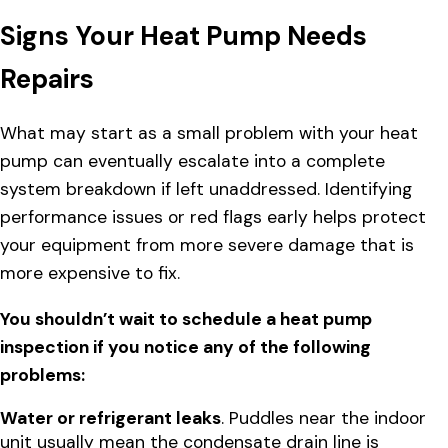
Signs Your Heat Pump Needs
Repairs
What may start as a small problem with your heat
pump can eventually escalate into a complete
system breakdown if left unaddressed. Identifying
performance issues or red flags early helps protect
your equipment from more severe damage that is
more expensive to fix.
You shouldn’t wait to schedule a heat pump
inspection if you notice any of the following
problems:
Water or refrigerant leaks
. Puddles near the indoor
unit usually mean the condensate drain line is