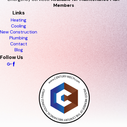
Members
Links
Heating
Cooling
New Construction
Plumbing
Contact
Blog
Follow Us