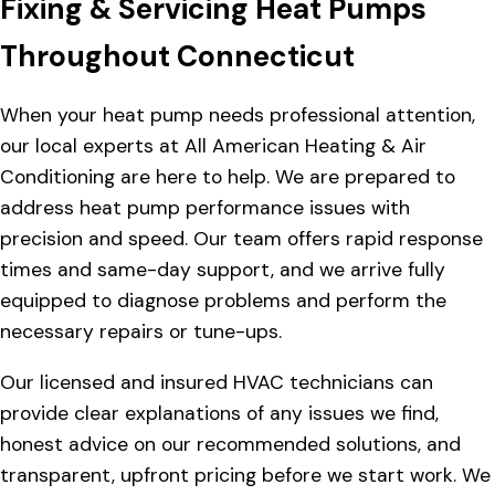
Fixing & Servicing Heat Pumps
Throughout Connecticut
When your heat pump needs professional attention,
our local experts at All American Heating & Air
Conditioning are here to help. We are prepared to
address heat pump performance issues with
precision and speed. Our team offers rapid response
times and same-day support, and we arrive fully
equipped to diagnose problems and perform the
necessary repairs or tune-ups.
Our licensed and insured HVAC technicians can
provide clear explanations of any issues we find,
honest advice on our recommended solutions, and
transparent, upfront pricing before we start work. We