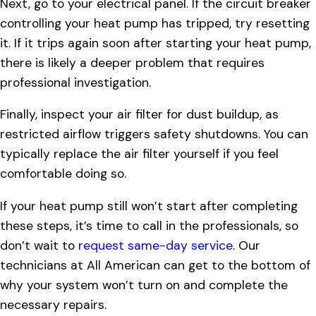
Next, go to your electrical panel. If the circuit breaker
controlling your heat pump has tripped, try resetting
it. If it trips again soon after starting your heat pump,
there is likely a deeper problem that requires
professional investigation.
Finally, inspect your air filter for dust buildup, as
restricted airflow triggers safety shutdowns. You can
typically replace the air filter yourself if you feel
comfortable doing so.
If your heat pump still won’t start after completing
these steps, it’s time to call in the professionals, so
don’t wait to
request same-day service
. Our
technicians at All American can get to the bottom of
why your system won’t turn on and complete the
necessary repairs.