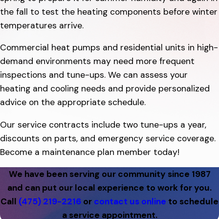
the fall to test the heating components before winter
temperatures arrive.
Commercial heat pumps and residential units in high-
demand environments may need more frequent
inspections and tune-ups. We can assess your
heating and cooling needs and provide personalized
advice on the appropriate schedule.
Our service contracts include two tune-ups a year,
discounts on parts, and emergency service coverage.
Become a maintenance plan member today!
We have been serving our community since 1987
and can put our local experience to work for you.
Call
(475) 219-2216
or
contact us online
to schedule
a service appointment.