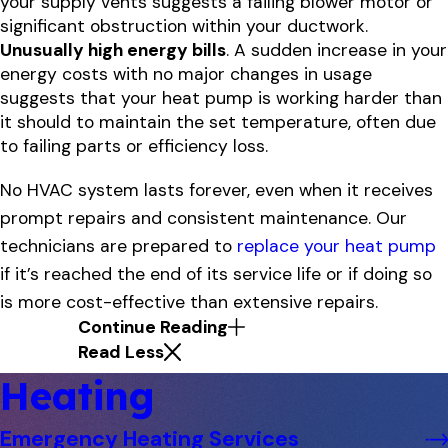
your supply vents suggests a failing blower motor or
significant obstruction within your ductwork.
Unusually high energy bills
. A sudden increase in your
energy costs with no major changes in usage
suggests that your heat pump is working harder than
it should to maintain the set temperature, often due
to failing parts or efficiency loss.
No HVAC system lasts forever, even when it receives
prompt repairs and consistent maintenance. Our
technicians are prepared to
replace your heat pump
if it’s reached the end of its service life or if doing so
is more cost-effective than extensive repairs.
Continue Reading
Read Less
Heating
Emergency Heating Services