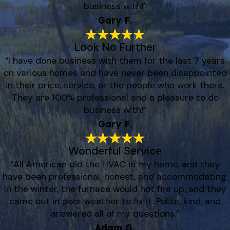
business with!”
Gary F.
Look No Further
“I have done business with them for the last 7 years
on various homes and have never been disappointed
in their price, service, or the people who work there.
They are 100% professional and a pleasure to do
business with!”
Gary F.
Wonderful Service
“All American did the HVAC in my home, and they
have been professional, honest, and accommodating.
In the winter, the furnace would not fire up, and they
came out in poor weather to fix it. Polite, kind, and
answered all of my questions.”
Adam G.