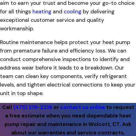
aim to earn your trust and become your go-to choice
for all things
heating
and
cooling
by delivering
exceptional customer service and quality
workmanship.
Routine maintenance helps protect your heat pump
from premature failure and efficiency loss. We can
conduct comprehensive inspections to identify and
address wear before it leads to a breakdown. Our
team can clean key components, verify refrigerant
levels, and tighten electrical connections to keep your
unit in top shape.
Call
(475) 219-2216
or
contact us online
to request
a free estimate when you need dependable heat
pump repair and maintenance in Wolcott, CT. Ask
about our warranties and service contracts.