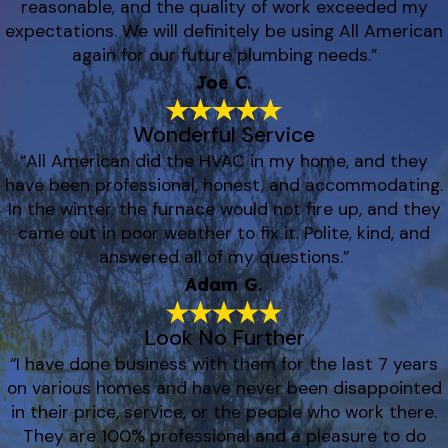
reasonable, and the quality of work exceeded my
expectations. We will definitely be using All American
again for our future plumbing needs.”
Joe C.
Wonderful Service
“All American did the HVAC in my home, and they
have been professional, honest, and accommodating.
In the winter, the furnace would not fire up, and they
came out in poor weather to fix it. Polite, kind, and
answered all of my questions.”
Adam G.
Look No Further
“I have done business with them for the last 7 years
on various homes and have never been disappointed
in their price, service, or the people who work there.
They are 100% professional and a pleasure to do