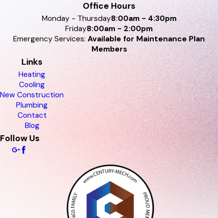
Office Hours
Monday - Thursday
8:00am - 4:30pm
Friday
8:00am - 2:00pm
Emergency Services:
Available for Maintenance Plan
Members
Links
Heating
Cooling
New Construction
Plumbing
Contact
Blog
Follow Us