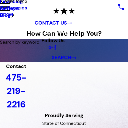
Main Menu
Financing
Categories
Reviews
2026
Blog
CONTACT US
CALL US TODAY!
How Can We Help You?
Follow Us
Search by keyword
SEARCH
Contact
475-
219-
2216
Proudly Serving
State of Connecticut