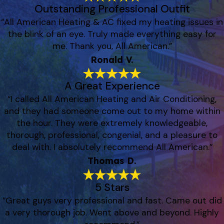
Outstanding Professional Outfit
“All American Heating & AC fixed my heating issues in
the blink of an eye. Truly made everything easy for
me. Thank you, All American.”
Ronald V.
A Great Experience
“I called All American Heating and Air Conditioning,
and they had someone come out to my home within
the hour. They were extremely knowledgeable,
thorough, professional, congenial, and a pleasure to
deal with. I absolutely recommend All American.”
Thomas D.
5 Stars
“Great guys very professional and fast. Came out did
a very thorough job. Went above and beyond. Highly