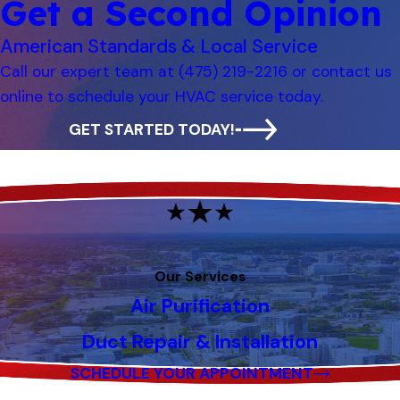
Get a Second Opinion
American Standards & Local Service
Call our expert team at
(475) 219-2216
or contact us
online to schedule your HVAC service today.
GET STARTED TODAY!
Our Services
Air Purification
Duct Repair & Installation
SCHEDULE YOUR APPOINTMENT