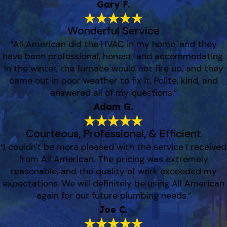
Gary F.
Wonderful Service
“All American did the HVAC in my home, and they
have been professional, honest, and accommodating.
In the winter, the furnace would not fire up, and they
came out in poor weather to fix it. Polite, kind, and
answered all of my questions.”
Adam G.
Courteous, Professional, & Efficient
“I couldn't be more pleased with the service I received
from All American. The pricing was extremely
reasonable, and the quality of work exceeded my
expectations. We will definitely be using All American
again for our future plumbing needs.”
Joe C.