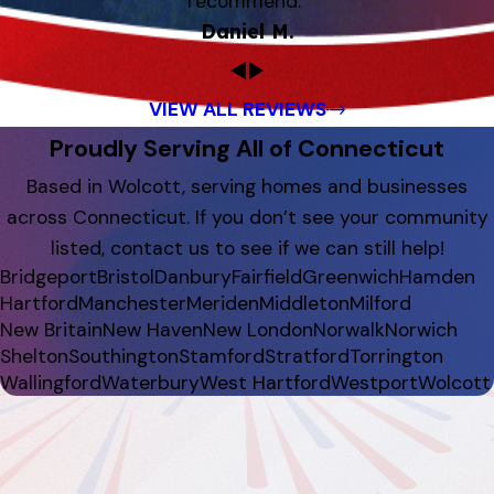
recommend.”
Daniel M.
VIEW ALL REVIEWS
Proudly Serving All of Connecticut
Based in Wolcott, serving homes and businesses
across Connecticut. If you don’t see your community
listed, contact us to see if we can still help!
Bridgeport
Bristol
Danbury
Fairfield
Greenwich
Hamden
Hartford
Manchester
Meriden
Middleton
Milford
New Britain
New Haven
New London
Norwalk
Norwich
Shelton
Southington
Stamford
Stratford
Torrington
Wallingford
Waterbury
West Hartford
Westport
Wolcott