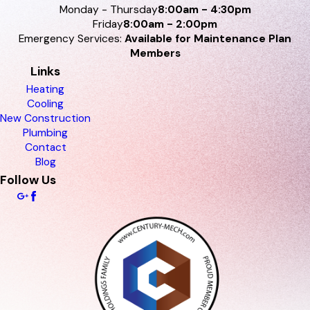
Monday - Thursday
8:00am - 4:30pm
Friday
8:00am - 2:00pm
Emergency Services:
Available for Maintenance Plan
Members
Links
Heating
Cooling
New Construction
Plumbing
Contact
Blog
Follow Us