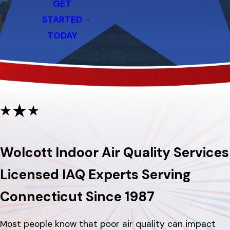
GET
STARTED
TODAY
Wolcott Indoor Air Quality Services
Licensed IAQ Experts Serving
Connecticut Since 1987
Most people know that poor air quality can impact