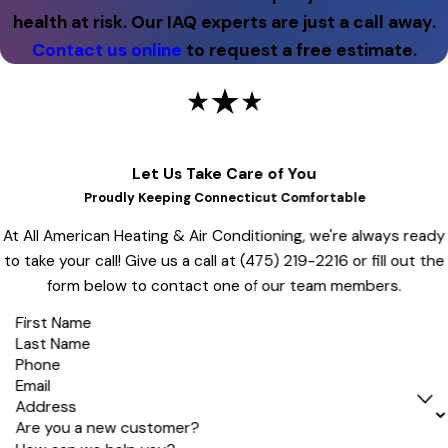
health at risk. Our IAQ experts are just a call away.
Contact us online
to request a free estimate.
Let Us Take Care of You
Proudly Keeping Connecticut Comfortable
At All American Heating & Air Conditioning, we're always ready
to take your call! Give us a call at
(475) 219-2216
or fill out the
form below to contact one of our team members.
First Name
Last Name
Phone
Email
Address
Are you a new customer?