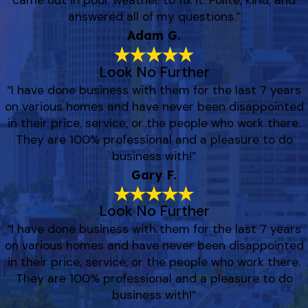
came out in poor weather to fix it. Polite, kind, and
answered all of my questions.”
Adam G.
Look No Further
“I have done business with them for the last 7 years
on various homes and have never been disappointed
in their price, service, or the people who work there.
They are 100% professional and a pleasure to do
business with!”
Gary F.
Look No Further
“I have done business with them for the last 7 years
on various homes and have never been disappointed
in their price, service, or the people who work there.
They are 100% professional and a pleasure to do
business with!”