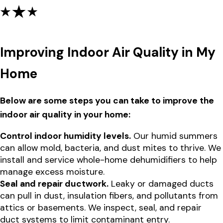
Improving Indoor Air Quality in My
Home
Below are some steps you can take to improve the
indoor air quality in your home:
Control indoor humidity levels.
Our humid summers
can allow mold, bacteria, and dust mites to thrive. We
install and service whole-home dehumidifiers to help
manage excess moisture.
Seal and repair ductwork.
Leaky or damaged ducts
can pull in dust, insulation fibers, and pollutants from
attics or basements. We inspect, seal, and repair
duct systems to limit contaminant entry.