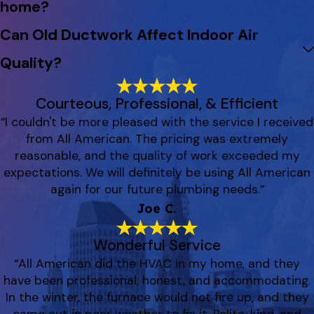
home?
Can Old Ductwork Affect Indoor Air
Quality?
Courteous, Professional, & Efficient
“I couldn't be more pleased with the service I received
from All American. The pricing was extremely
reasonable, and the quality of work exceeded my
expectations. We will definitely be using All American
again for our future plumbing needs.”
Joe C.
Wonderful Service
“All American did the HVAC in my home, and they
have been professional, honest, and accommodating.
In the winter, the furnace would not fire up, and they