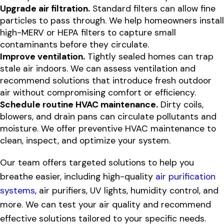
Upgrade air filtration.
Standard filters can allow fine
particles to pass through. We help homeowners install
high-MERV or HEPA filters to capture small
contaminants before they circulate.
Improve ventilation.
Tightly sealed homes can trap
stale air indoors. We can assess ventilation and
recommend solutions that introduce fresh outdoor
air without compromising comfort or efficiency.
Schedule routine HVAC maintenance.
Dirty coils,
blowers, and drain pans can circulate pollutants and
moisture. We offer preventive HVAC maintenance to
clean, inspect, and optimize your system.
Our team offers targeted solutions to help you
breathe easier, including high-quality
air purification
systems
, air purifiers, UV lights, humidity control, and
more. We can test your air quality and recommend
effective solutions tailored to your specific needs.