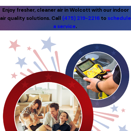
Enjoy fresher, cleaner air in Wolcott with our indoor
air quality solutions. Call
(475) 219-2216
to
schedule
a service
.