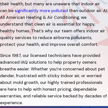
their health, but many are unaware that indoor air
can be
significantly more polluted
than outdoor air. At
All American Heating & Air Conditioning, we
understand that clean air is essential for happy,
healthy homes. That’s why our team offers indoor air
quality services to reduce airborne pollutants,
protect your health, and improve overall comfort.
Since 1987, our licensed technicians have provided
advanced IAQ solutions to help property owners
breathe easier. Whether you’re concerned about pet
dander, frustrated with sticky indoor air, or worried
about mold growth, our highly trained professionals
are here to help with honest pricing, dependable
warranties, and reliable service backed by decades of
experience.