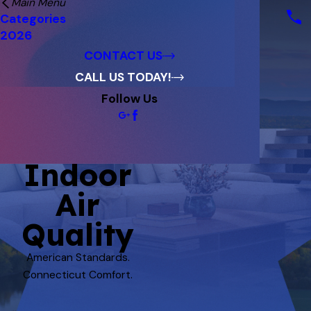
Main Menu
Financing
Categories
Reviews
2026
Blog
CONTACT US
CALL US TODAY!
Follow Us
Indoor
Air
Quality
American Standards.
Connecticut Comfort.