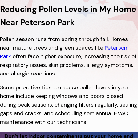
Reducing Pollen Levels in My Home
Near Peterson Park
Pollen season runs from spring through fall. Homes
near mature trees and green spaces like
Peterson
Park
often face higher exposure, increasing the risk of
respiratory issues, skin problems, allergy symptoms,
and allergic reactions.
Some proactive tips to reduce pollen levels in your
home include keeping
windows and doors closed
during peak seasons, changing filters regularly, sealing
gaps and cracks, and scheduling semiannual HVAC
maintenance with our technicians.
Don’t let indoor contaminants put your home and