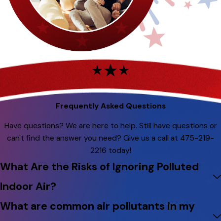
Frequently Asked Questions
Have questions? We are here to help. Still have questions or
can't find the answer you need? Give us a call at
475-219-
2216
today!
What Are the Risks of Ignoring Polluted
Indoor Air?
What are common air pollutants in my