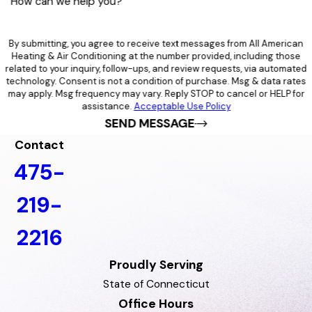
How can we help you?
By submitting, you agree to receive text messages from All American
Heating & Air Conditioning at the number provided, including those
related to your inquiry, follow-ups, and review requests, via automated
technology. Consent is not a condition of purchase. Msg & data rates
may apply. Msg frequency may vary. Reply STOP to cancel or HELP for
assistance.
Acceptable Use Policy
SEND MESSAGE
Contact
475-
219-
2216
Proudly Serving
State of Connecticut
Office Hours