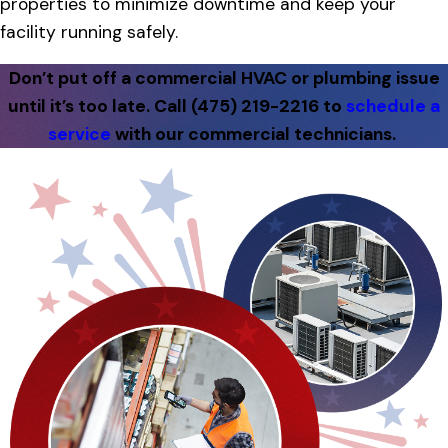
properties to minimize downtime and keep your
facility running safely.
Don’t put off a commercial HVAC or plumbing issue
until it’s too late. Call
(475) 219-2216
to
schedule a
service
with our commercial technicians.