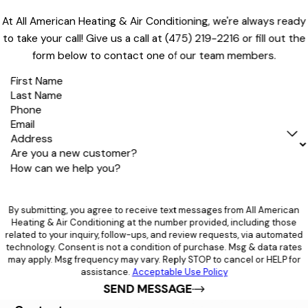
At All American Heating & Air Conditioning, we're always ready
to take your call! Give us a call at
(475) 219-2216
or fill out the
form below to contact one of our team members.
First Name
Last Name
Phone
Email
Address
Are you a new customer?
How can we help you?
By submitting, you agree to receive text messages from All American
Heating & Air Conditioning at the number provided, including those
related to your inquiry, follow-ups, and review requests, via automated
technology. Consent is not a condition of purchase. Msg & data rates
may apply. Msg frequency may vary. Reply STOP to cancel or HELP for
assistance.
Acceptable Use Policy
SEND MESSAGE