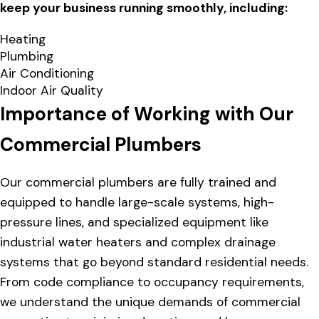
keep your business running smoothly, including:
Heating
Plumbing
Air Conditioning
Indoor Air Quality
Importance of Working with Our
Commercial Plumbers
Our commercial plumbers are fully trained and
equipped to handle large-scale systems, high-
pressure lines, and specialized equipment like
industrial water heaters and complex drainage
systems that go beyond standard residential needs.
From code compliance to occupancy requirements,
we understand the unique demands of commercial