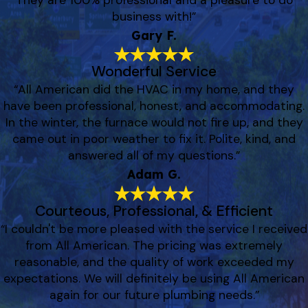
They are 100% professional and a pleasure to do
business with!”
Gary F.
Wonderful Service
“All American did the HVAC in my home, and they
have been professional, honest, and accommodating.
In the winter, the furnace would not fire up, and they
came out in poor weather to fix it. Polite, kind, and
answered all of my questions.”
Adam G.
Courteous, Professional, & Efficient
“I couldn't be more pleased with the service I received
from All American. The pricing was extremely
reasonable, and the quality of work exceeded my
expectations. We will definitely be using All American
again for our future plumbing needs.”