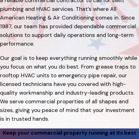
a reliable commercial contractor to call for swift
plumbing and HVAC services. That’s where All
American Heating & Air Conditioning comes in. Since
1987, our team has provided dependable commercial
solutions to support daily operations and long-term
performance.
Our goal is to keep everything running smoothly while
you focus on what you do best. From grease traps to
rooftop HVAC units to emergency pipe repair, our
licensed technicians have you covered with high-
quality workmanship and industry-leading products.
We serve commercial properties of all shapes and
sizes, giving you peace of mind that your investment
is in trusted hands.
Keep your commercial property running at its best