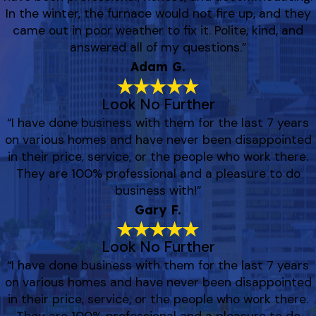
In the winter, the furnace would not fire up, and they
came out in poor weather to fix it. Polite, kind, and
answered all of my questions.”
Adam G.
Look No Further
“I have done business with them for the last 7 years
on various homes and have never been disappointed
in their price, service, or the people who work there.
They are 100% professional and a pleasure to do
business with!”
Gary F.
Look No Further
“I have done business with them for the last 7 years
on various homes and have never been disappointed
in their price, service, or the people who work there.