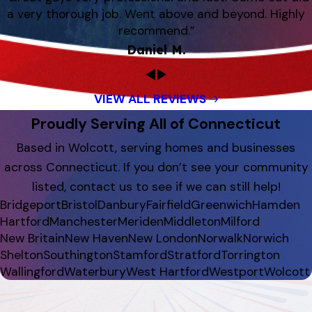
a very thorough job. Went above and beyond. Highly
recommend.”
Daniel M.
VIEW ALL REVIEWS
Proudly Serving All of Connecticut
Based in Wolcott, serving homes and businesses
across Connecticut. If you don’t see your community
listed, contact us to see if we can still help!
Bridgeport
Bristol
Danbury
Fairfield
Greenwich
Hamden
Hartford
Manchester
Meriden
Middleton
Milford
New Britain
New Haven
New London
Norwalk
Norwich
Shelton
Southington
Stamford
Stratford
Torrington
Wallingford
Waterbury
West Hartford
Westport
Wolcott