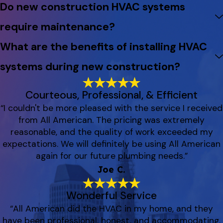
Do new construction HVAC systems
require maintenance?
What are the benefits of installing HVAC
systems during new construction?
Courteous, Professional, & Efficient
“I couldn't be more pleased with the service I received
from All American. The pricing was extremely
reasonable, and the quality of work exceeded my
expectations. We will definitely be using All American
again for our future plumbing needs.”
Joe C.
Wonderful Service
“All American did the HVAC in my home, and they
have been professional, honest, and accommodating.