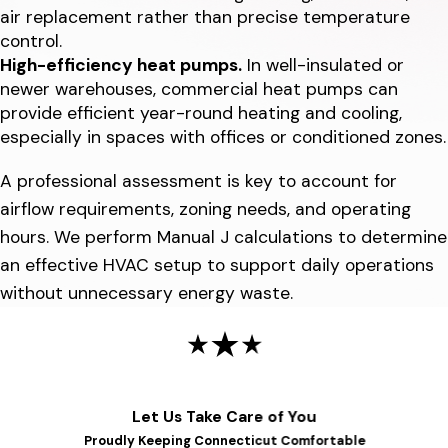
air replacement rather than precise temperature
control.
High-efficiency heat pumps.
In well-insulated or
newer warehouses, commercial heat pumps can
provide efficient year-round heating and cooling,
especially in spaces with offices or conditioned zones.
A professional assessment is key to account for
airflow requirements, zoning needs, and operating
hours. We perform Manual J calculations to determine
an effective HVAC setup to support daily operations
without unnecessary energy waste.
Let Us Take Care of You
Proudly Keeping Connecticut Comfortable