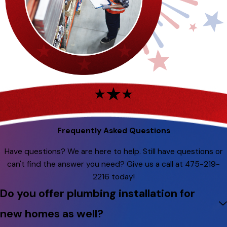
Frequently Asked Questions
Have questions? We are here to help. Still have questions or
can't find the answer you need? Give us a call at
475-219-
2216
today!
Do you offer plumbing installation for
new homes as well?