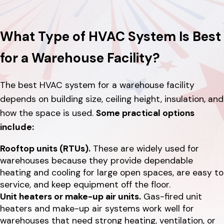
What Type of HVAC System Is Best
for a Warehouse Facility?
The best HVAC system for a warehouse facility
depends on building size, ceiling height, insulation, and
how the space is used.
Some practical options
include:
Rooftop units (RTUs).
These are widely used for
warehouses because they provide dependable
heating and cooling for large open spaces, are easy to
service, and keep equipment off the floor.
Unit heaters or make-up air units.
Gas-fired unit
heaters and make-up air systems work well for
warehouses that need strong heating, ventilation, or