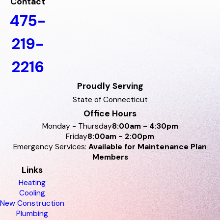
Contact
475-
219-
2216
Proudly Serving
State of Connecticut
Office Hours
Monday - Thursday
8:00am - 4:30pm
Friday
8:00am - 2:00pm
Emergency Services:
Available for Maintenance Plan
Members
Links
Heating
Cooling
New Construction
Plumbing