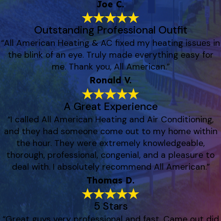
Joe C.
Outstanding Professional Outfit
“All American Heating & AC fixed my heating issues in
the blink of an eye. Truly made everything easy for
me. Thank you, All American.”
Ronald V.
A Great Experience
“I called All American Heating and Air Conditioning,
and they had someone come out to my home within
the hour. They were extremely knowledgeable,
thorough, professional, congenial, and a pleasure to
deal with. I absolutely recommend All American.”
Thomas D.
5 Stars
“Great guys very professional and fast. Came out did