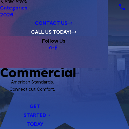
Main Menu
Financing
Categories
Reviews
2026
Blog
CONTACT US
CALL US TODAY!
Follow Us
Commercial
American Standards.
Connecticut Comfort.
GET
STARTED
TODAY