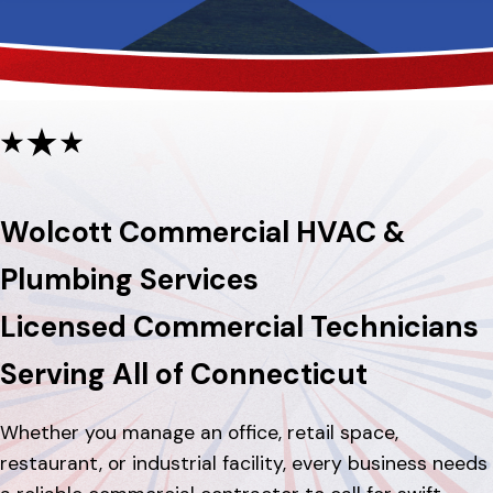
Wolcott Commercial HVAC &
Plumbing Services
Licensed Commercial Technicians
Serving All of Connecticut
Whether you manage an office, retail space,
restaurant, or industrial facility, every business needs